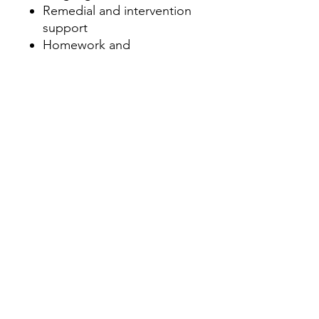
Remedial and intervention
support
Homework and
independent study tasks
Why Choose This Pack?
This pack offers a well-
rounded approach to
learning the "de-" suffix,
providing opportunities for
visual, textual, and hands-on
learning. It’s perfect for use in
literacy centers, whole-class
instruction, or as
independent practice. By
using a variety of activities,
students will not only grasp
the concept but also apply it
in meaningful contexts,