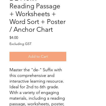
Reading Passage
+ Worksheets +
Word Sort + Poster
/ Anchor Chart
Price
$4.00
Excluding GST
Add to Cart
Master the "de-" Suffix with
this comprehensive and
interactive learning resource.
Ideal for 2nd to 6th grade.
With a variety of engaging
materials, including a reading
passage, worksheets, poster,