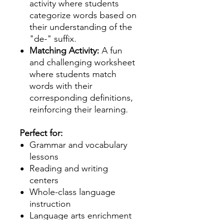
activity where students
categorize words based on
their understanding of the
"de-" suffix.
Matching Activity:
A fun
and challenging worksheet
where students match
words with their
corresponding definitions,
reinforcing their learning.
Perfect for:
Grammar and vocabulary
lessons
Reading and writing
centers
Whole-class language
instruction
Language arts enrichment