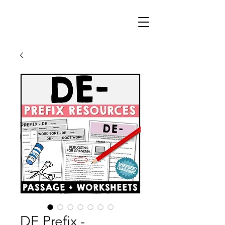
DE Prefix -