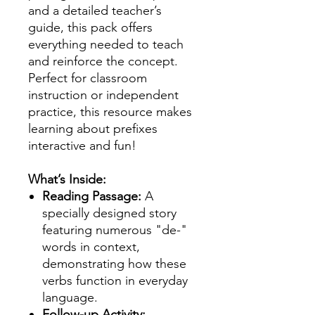
and a detailed teacher’s
guide, this pack offers
everything needed to teach
and reinforce the concept.
Perfect for classroom
instruction or independent
practice, this resource makes
learning about prefixes
interactive and fun!
What’s Inside:
Reading Passage:
A
specially designed story
featuring numerous "de-"
words in context,
demonstrating how these
verbs function in everyday
language.
Follow-up Activity: