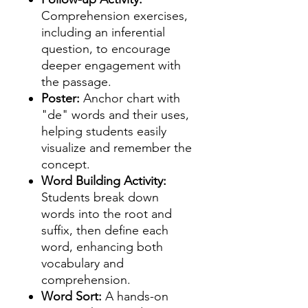
Comprehension exercises,
including an inferential
question, to encourage
deeper engagement with
the passage.
Poster:
Anchor chart with
"de" words and their uses,
helping students easily
visualize and remember the
concept.
Word Building Activity:
Students break down
words into the root and
suffix, then define each
word, enhancing both
vocabulary and
comprehension.
Word Sort:
A hands-on