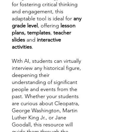
for fostering critical thinking
and engagement, this
adaptable tool is ideal for
any
grade level
, offering
lesson
plans, templates
,
teacher
slides
and
interactive
activities
.
With AI, students can virtually
interview any historical figure,
deepening their
understanding of significant
people and events from the
past. Whether your students
are curious about Cleopatra,
George Washington, Martin
Luther King Jr., or Jane
Goodall, this resource will
guide them through the