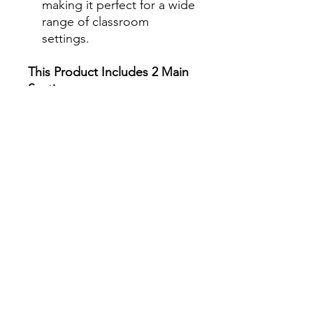
making it perfect for a wide
range of classroom
settings.
This Product Includes 2 Main
Sections
:
1. Interviewing Historical
Figures
Students will use AI to
conduct interviews with
historical figures, allowing
them to explore the
thoughts, motivations, and
experiences of people who
shaped history. This section
includes lesson plans,
planning templates, AI
prompts, recording sheets,
and reflection activities.