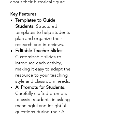
about their historical figure.
Key Features
:
Templates to Guide
Students
: Structured
templates to help students
plan and organize their
research and interviews.
Editable Teacher Slides
:
Customizable slides to
introduce each activity,
making it easy to adapt the
resource to your teaching
style and classroom needs.
AI Prompts for Students
:
Carefully crafted prompts
to assist students in asking
meaningful and insightful
questions during their AI