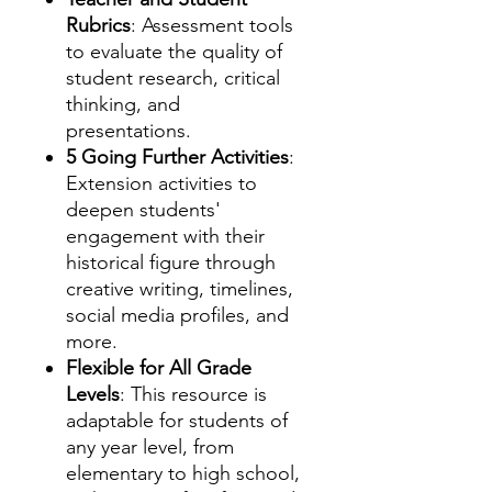
Rubrics
: Assessment tools
to evaluate the quality of
student research, critical
thinking, and
presentations.
5 Going Further Activities
:
Extension activities to
deepen students'
engagement with their
historical figure through
creative writing, timelines,
social media profiles, and
more.
Flexible for All Grade
Levels
: This resource is
adaptable for students of
any year level, from
elementary to high school,