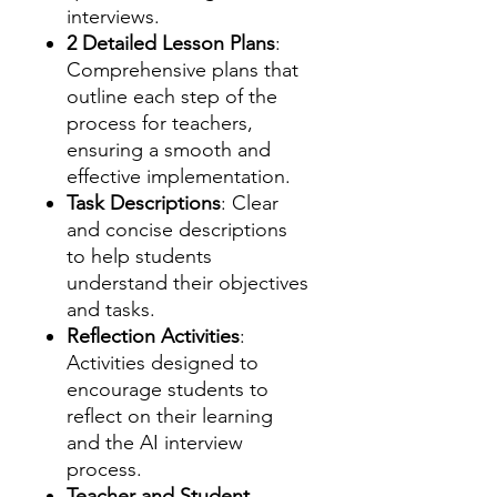
interviews.
2 Detailed Lesson Plans
:
Comprehensive plans that
outline each step of the
process for teachers,
ensuring a smooth and
effective implementation.
Task Descriptions
: Clear
and concise descriptions
to help students
understand their objectives
and tasks.
Reflection Activities
:
Activities designed to
encourage students to
reflect on their learning
and the AI interview
process.
Teacher and Student