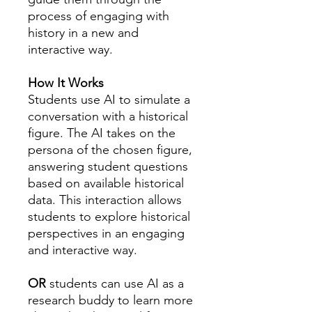
process of engaging with
history in a new and
interactive way.
How It Works
Students use AI to simulate a
conversation with a historical
figure. The AI takes on the
persona of the chosen figure,
answering student questions
based on available historical
data. This interaction allows
students to explore historical
perspectives in an engaging
and interactive way.
OR
students can use AI as a
research buddy to learn more