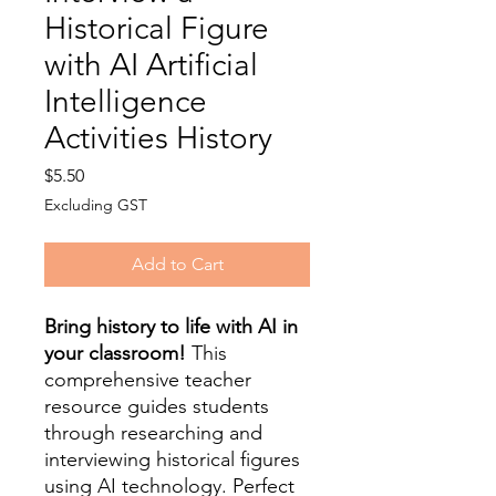
Historical Figure
with AI Artificial
Intelligence
Activities History
Price
$5.50
Excluding GST
Add to Cart
Bring history to life with AI in
your classroom!
This
comprehensive teacher
resource guides students
through researching and
interviewing historical figures
using AI technology. Perfect