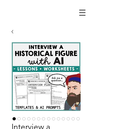
Interview a