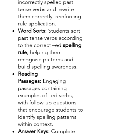
incorrectly spelled past
tense verbs and rewrite
them correctly, reinforcing
rule application.
Word Sorts:
Students sort
past tense verbs according
to the correct –ed
spelling
rule
, helping them
recognise patterns and
build spelling awareness.
Reading
Passages:
Engaging
passages containing
examples of –ed verbs,
with follow-up questions
that encourage students to
identify spelling patterns
within context.
Answer Keys:
Complete