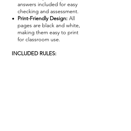
answers included for easy
checking and assessment.
Print-Friendly Design:
All
pages are black and white,
making them easy to print
for classroom use.
INCLUDED RULES:
Words ending in e – add d,
for example
bake → baked
Consonant + y – drop the y
and add –ied, for
example
cry → cried
Vowel + y – add –ed, for
example
play → played
Short vowel + consonant –
double the consonant and
add –ed, for example
stop
→ stopped