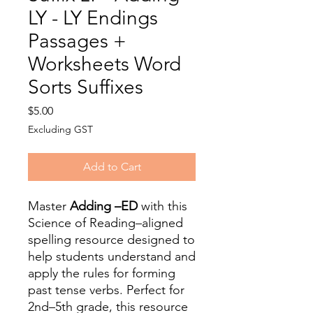
LY - LY Endings
Passages +
Worksheets Word
Sorts Suffixes
Price
$5.00
Excluding GST
Add to Cart
Master
Adding –ED
with this
Science of Reading–aligned
spelling resource designed to
help students understand and
apply the rules for forming
past tense verbs. Perfect for
2nd–5th grade, this resource