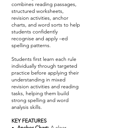
combines reading passages,
structured worksheets,
revision activities, anchor
charts, and word sorts to help
students confidently
recognise and apply –ed
spelling patterns.
Students first learn each rule
individually through targeted
practice before applying their
understanding in mixed
revision activities and reading
tasks, helping them build
strong spelling and word
analysis skills.
KEY FEATURES
Anchor Chart:
A clear