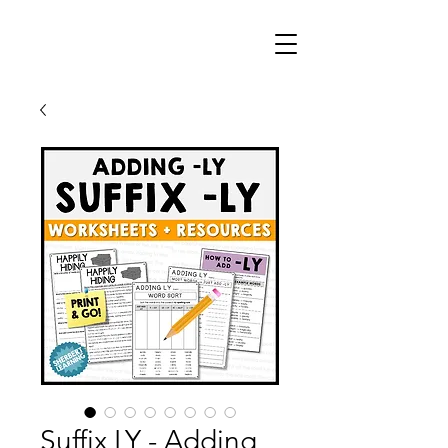
Suffix LY - Adding