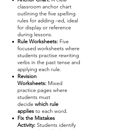
classroom anchor chart
outlining the five spelling
rules for adding –ed, ideal
for display or reference
during lessons.
Rule Worksheets:
Five
focused worksheets where
students practise rewriting
verbs in the past tense and
applying each rule.
Revision
Worksheets:
Mixed
practice pages where
students must
decide
which rule
applies
to each word.
Fix the Mistakes
Activity:
Students identify