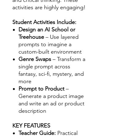
and critical thinking. These
activities are highly engaging!
Student Activities Include:
Design an AI School or
Treehouse
– Use layered
prompts to imagine a
custom-built environment
Genre Swaps
– Transform a
single prompt across
fantasy, sci-fi, mystery, and
more
Prompt to Product
–
Generate a product image
and write an ad or product
description
KEY FEATURES
Teacher Guide:
Practical