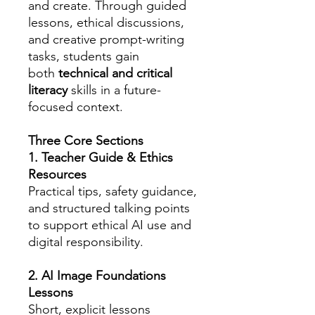
and create. Through guided
lessons, ethical discussions,
and creative prompt-writing
tasks, students gain
both
technical and critical
literacy
skills in a future-
focused context.
Three Core Sections
1. Teacher Guide & Ethics
Resources
Practical tips, safety guidance,
and structured talking points
to support ethical AI use and
digital responsibility.
2. AI Image Foundations
Lessons
Short, explicit lessons