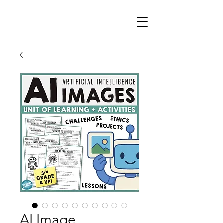
AI Image