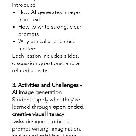
introduce:
How AI generates images
from text
How to write strong, clear
prompts
Why ethical and fair use
matters
Each lesson includes slides,
discussion questions, and a
related activity.
3. Activities and Challenges -
AI image generation
Students apply what they’ve
learned through
open-ended,
creative visual literacy
tasks
designed to boost
prompt-writing, imagination,