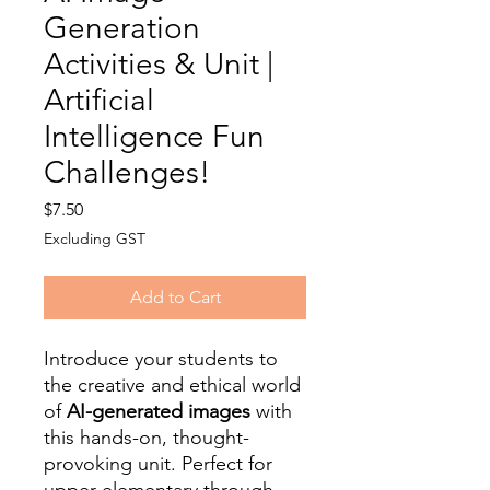
Generation
Activities & Unit |
Artificial
Intelligence Fun
Challenges!
Price
$7.50
Excluding GST
Add to Cart
Introduce your students to
the creative and ethical world
of
AI-generated images
with
this hands-on, thought-
provoking unit. Perfect for