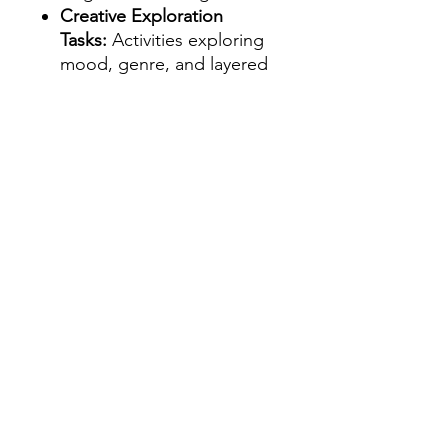
Creative Exploration
Tasks:
Activities exploring
mood, genre, and layered
prompting to help
students expand their
descriptive and imaginative
skills.
Flexible Use:
Suitable for
whole-class lessons, small-
group work, literacy
rotations, or independent
inquiry projects.
Designed for Years 3 and
UP:
Adaptable for upper
elementary through lower
secondary students, with
tasks open-ended enough
for varied ability levels.