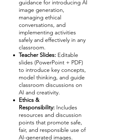
guidance for introducing AI
image generation,
managing ethical
conversations, and
implementing activities
safely and effectively in any
classroom.
Teacher Slides:
Editable
slides (PowerPoint + PDF)
to introduce key concepts,
model thinking, and guide
classroom discussions on
AI and creativity.
Ethics &
Responsibility:
Includes
resources and discussion
points that promote safe,
fair, and responsible use of
AI-generated images.