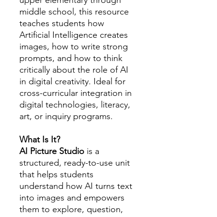
upper elementary through
middle school, this resource
teaches students how
Artificial Intelligence creates
images, how to write strong
prompts, and how to think
critically about the role of AI
in digital creativity. Ideal for
cross-curricular integration in
digital technologies, literacy,
art, or inquiry programs.
What Is It?
AI Picture Studio
is a
structured, ready-to-use unit
that helps students
understand how AI turns text
into images and empowers
them to explore, question,