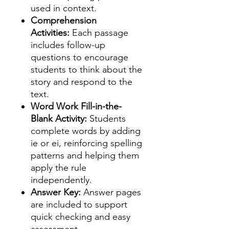
used in context.
Comprehension
Activities:
Each passage
includes follow-up
questions to encourage
students to think about the
story and respond to the
text.
Word Work Fill-in-the-
Blank Activity:
Students
complete words by adding
ie or ei, reinforcing spelling
patterns and helping them
apply the rule
independently.
Answer Key:
Answer pages
are included to support
quick checking and easy