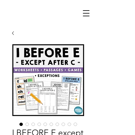
I BEFORE E except