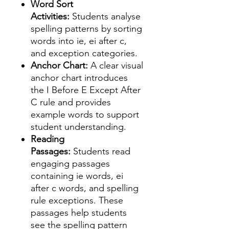
Word Sort
Activities:
Students analyse
spelling patterns by sorting
words into ie, ei after c,
and exception categories.
Anchor Chart:
A clear visual
anchor chart introduces
the I Before E Except After
C rule and provides
example words to support
student understanding.
Reading
Passages:
Students read
engaging passages
containing ie words, ei
after c words, and spelling
rule exceptions. These
passages help students
see the spelling pattern