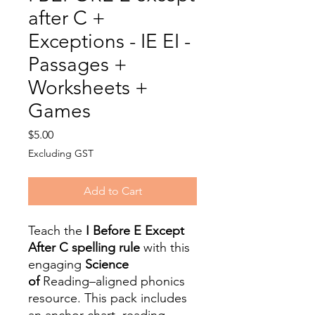
after C +
Exceptions - IE EI -
Passages +
Worksheets +
Games
Price
$5.00
Excluding GST
Add to Cart
Teach the
I Before E Except
After C spelling rule
with this
engaging
Science
of
Reading–aligned phonics
resource. This pack includes