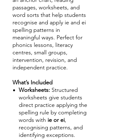
an anchor chart, reading
passages, worksheets, and
word sorts that help students
recognise and apply ie and ei
spelling patterns in
meaningful ways. Perfect for
phonics lessons, literacy
centres, small groups,
intervention, revision, and
independent practice.
What’s Included
Worksheets:
Structured
worksheets give students
direct practice applying the
spelling rule by completing
words with
ie or ei
,
recognising patterns, and
identifying exceptions.