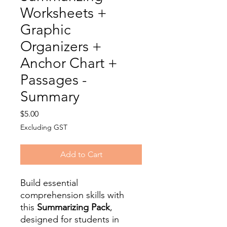
Worksheets +
Graphic
Organizers +
Anchor Chart +
Passages -
Summary
Price
$5.00
Excluding GST
Add to Cart
Build essential
comprehension skills with
this
Summarizing Pack
,
designed for students in