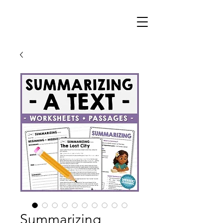
Summarizing