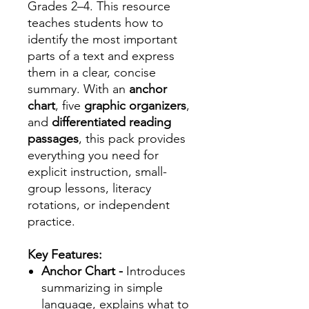
Grades 2–4. This resource
teaches students how to
identify the most important
parts of a text and express
them in a clear, concise
summary. With an
anchor
chart
, five
graphic organizers
,
and
differentiated reading
passages
, this pack provides
everything you need for
explicit instruction, small-
group lessons, literacy
rotations, or independent
practice.
Key Features:
Anchor Chart -
Introduces
summarizing in simple
language, explains what to