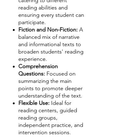
catering to different
reading abilities and
ensuring every student can
participate.
Fiction and Non-Fiction:
A
balanced mix of narrative
and informational texts to
broaden students' reading
experience.
Comprehension
Questions:
Focused on
summarizing the main
points to promote deeper
understanding of the text.
Flexible Use:
Ideal for
reading centers, guided
reading groups,
independent practice, and
intervention sessions.