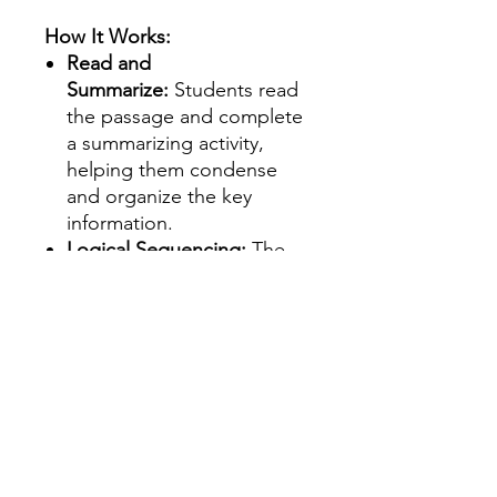
How It Works:
Read and
Summarize:
Students read
the passage and complete
a summarizing activity,
helping them condense
and organize the key
information.
Logical Sequencing:
The
structured information
within each passage guides
students to logically
summarize what they’ve
read.
Perfect for:
Reading Centers /
Rotations