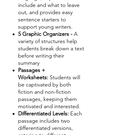
include and what to leave
out, and provides easy
sentence starters to
support young writers.
5 Graphic Organizers -
A
variety of structures help
students break down a text
before writing their
summary
Passages +
Worksheets:
Students will
be captivated by both
fiction and non-fiction
passages, keeping them
motivated and interested.
Differentiated Levels:
Each
passage includes two
differentiated versions,