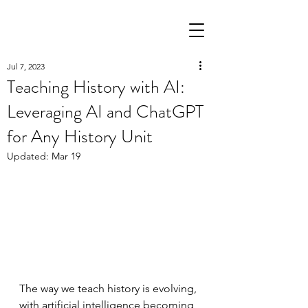
Jul 7, 2023
All Posts
(29)
29 posts
Teaching History with AI:
Literacy
(12)
12 posts
Leveraging AI and ChatGPT
Science
(1)
1 post
Pedagogy
(3)
3 posts
for Any History Unit
AI in Education
(6)
6 posts
Updated:
Mar 19
The way we teach history is evolving, 
with artificial intelligence becoming 