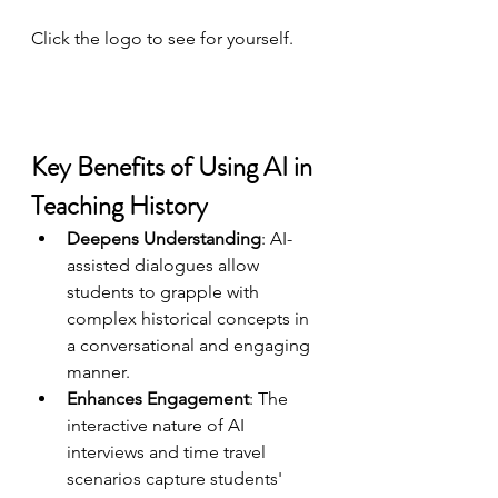
Click the logo to see for yourself.
Key Benefits of Using AI in 
Teaching History
Deepens Understanding
: AI-
assisted dialogues allow 
students to grapple with 
complex historical concepts in 
a conversational and engaging 
manner.
Enhances Engagement
: The 
interactive nature of AI 
interviews and time travel 
scenarios capture students' 