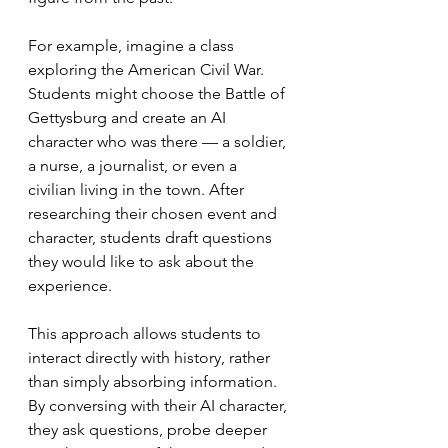
For example, imagine a class 
exploring the American Civil War. 
Students might choose the Battle of 
Gettysburg and create an AI 
character who was there — a soldier, 
a nurse, a journalist, or even a 
civilian living in the town. After 
researching their chosen event and 
character, students draft questions 
they would like to ask about the 
experience.
This approach allows students to 
interact directly with history, rather 
than simply absorbing information. 
By conversing with their AI character, 
they ask questions, probe deeper 