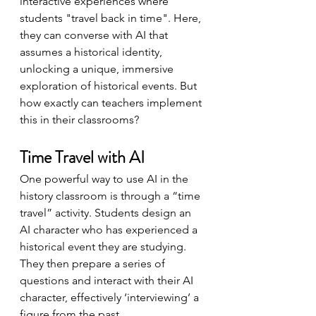
interactive experiences where 
students "travel back in time". Here, 
they can converse with AI that 
assumes a historical identity, 
unlocking a unique, immersive 
exploration of historical events. But 
how exactly can teachers implement 
this in their classrooms?
Time Travel with AI
One powerful way to use AI in the 
history classroom is through a “time 
travel” activity. Students design an 
AI character who has experienced a 
historical event they are studying. 
They then prepare a series of 
questions and interact with their AI 
character, effectively ‘interviewing’ a 
figure from the past.