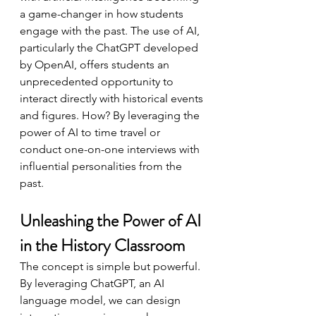
a game-changer in how students 
engage with the past. The use of AI, 
particularly the ChatGPT developed 
by OpenAI, offers students an 
unprecedented opportunity to 
interact directly with historical events 
and figures. How? By leveraging the 
power of AI to time travel or 
conduct one-on-one interviews with 
influential personalities from the 
past.
Unleashing the Power of AI 
in the History Classroom
The concept is simple but powerful. 
By leveraging ChatGPT, an AI 
language model, we can design 