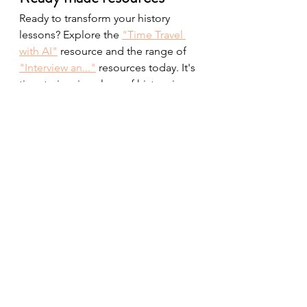
Ready to transform your history 
lessons? Explore the 
"Time Travel 
with AI"
 resource and the range of 
"Interview an..."
 resources today. It's 
time to inspire a love of history in 
your students like never before.