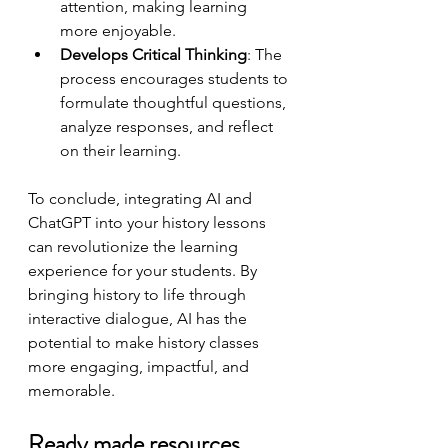
attention, making learning 
more enjoyable.
Develops Critical Thinking
: The 
process encourages students to 
formulate thoughtful questions, 
analyze responses, and reflect 
on their learning.
To conclude, integrating AI and 
ChatGPT into your history lessons 
can revolutionize the learning 
experience for your students. By 
bringing history to life through 
interactive dialogue, AI has the 
potential to make history classes 
more engaging, impactful, and 
memorable. 
Ready made resources