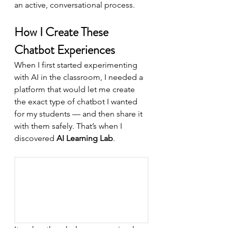
an active, conversational process.
How I Create These 
Chatbot Experiences
When I first started experimenting 
with AI in the classroom, I needed a 
platform that would let me create 
the exact type of chatbot I wanted 
for my students — and then share it 
with them safely. That’s when I 
discovered 
AI Learning Lab
.