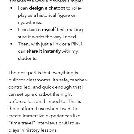
It makes the whole process simple:
I can 
design a chatbot
 to role-
play as a historical figure or 
eyewitness.
I can 
test it myself
 first, making 
sure it works the way I need.
Then, with just a link or a PIN, I 
can 
share it instantly
 with my 
students.
The best part is that everything is 
built for classrooms. It’s safe, teacher-
controlled, and quick enough that I 
can set up a chatbot the night 
before a lesson if I need to. This is 
the platform I use when I want to 
create immersive experiences like 
“time travel” interviews or AI role-
plays in history lessons.