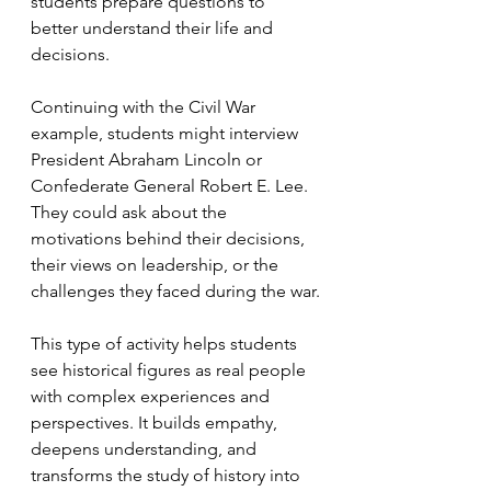
students prepare questions to 
better understand their life and 
decisions.
Continuing with the Civil War 
example, students might interview 
President Abraham Lincoln or 
Confederate General Robert E. Lee. 
They could ask about the 
motivations behind their decisions, 
their views on leadership, or the 
challenges they faced during the war.
This type of activity helps students 
see historical figures as real people 
with complex experiences and 
perspectives. It builds empathy, 
deepens understanding, and 
transforms the study of history into 