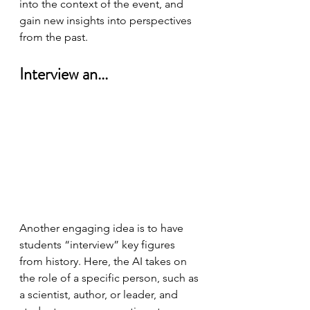
into the context of the event, and 
gain new insights into perspectives 
from the past.
Interview an...
Another engaging idea is to have 
students “interview” key figures 
from history. Here, the AI takes on 
the role of a specific person, such as 
a scientist, author, or leader, and 